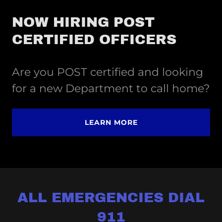
NOW HIRING POST
CERTIFIED OFFICERS
Are you POST certified and looking
for a new Department to call home?
LEARN MORE
ALL EMERGENCIES DIAL
911