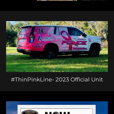
#ThinPinkLine- 2023 Official Unit