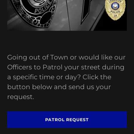
Going out of Town or would like our
Officers to Patrol your street during
a specific time or day? Click the
button below and send us your
request.
PATROL REQUEST