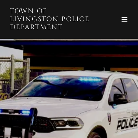
TOWN OF
LIVINGSTON POLICE
DEPARTMENT