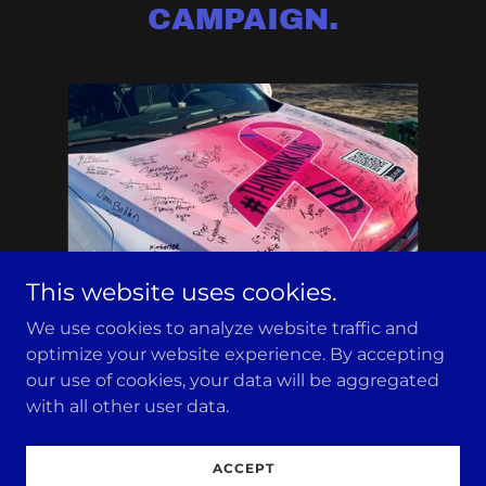
CAMPAIGN.
This website uses cookies.
We use cookies to analyze website traffic and
optimize your website experience. By accepting
Copyright © 2026 Town of Livingston Police Department
our use of cookies, your data will be aggregated
- All Rights Reserved.
with all other user data.
Powered by
ACCEPT