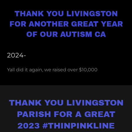
THANK YOU LIVINGSTON
FOR ANOTHER GREAT YEAR
OF OUR AUTISM CA
2024-
Yall did it again, we raised over $10,000
THANK YOU LIVINGSTON
PARISH FOR A GREAT
2023 #THINPINKLINE