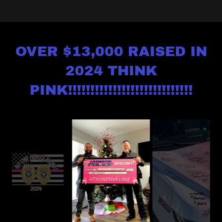
OVER $13,000 RAISED IN
2024 THINK
PINK!!!!!!!!!!!!!!!!!!!!!!!!!!!!